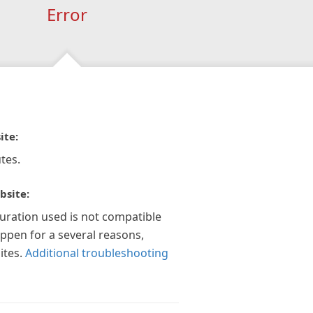
Error
ite:
tes.
bsite:
guration used is not compatible
appen for a several reasons,
ites.
Additional troubleshooting