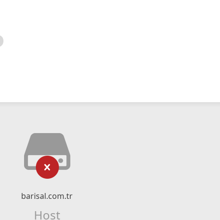
barisal.com.tr
Host