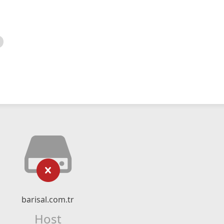
barisal.com.tr
Host