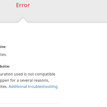
Error
ite:
tes.
bsite:
guration used is not compatible
appen for a several reasons,
ites.
Additional troubleshooting